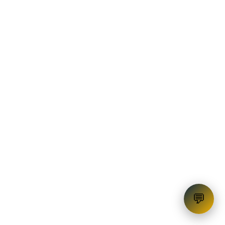
OD Facility
💬