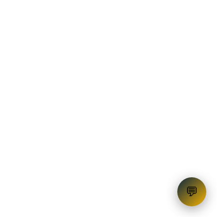
Education Loan
💬