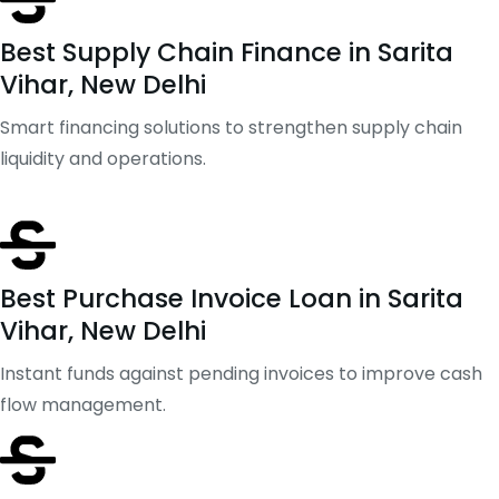
Best Supply Chain Finance in Sarita
Vihar, New Delhi
Smart financing solutions to strengthen supply chain
liquidity and operations.
Best Purchase Invoice Loan in Sarita
Vihar, New Delhi
Instant funds against pending invoices to improve cash
flow management.