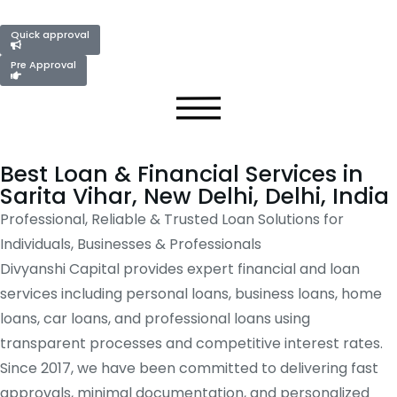
Quick approval
Pre Approval
Best Loan & Financial Services in
Sarita Vihar, New Delhi, Delhi, India
Professional, Reliable & Trusted Loan Solutions for
Individuals, Businesses & Professionals
Divyanshi Capital provides expert financial and loan
services including personal loans, business loans, home
loans, car loans, and professional loans using
transparent processes and competitive interest rates.
Since 2017, we have been committed to delivering fast
approvals, minimal documentation, and personalized