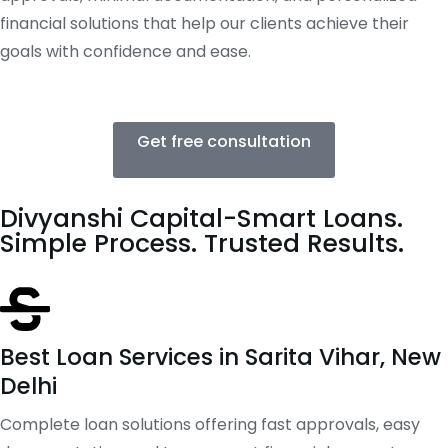
financial solutions that help our clients achieve their
goals with confidence and ease.
Get free consultation
Divyanshi Capital-Smart Loans.
Simple Process. Trusted Results.
Best Loan Services in Sarita Vihar, New
Delhi
Complete loan solutions offering fast approvals, easy