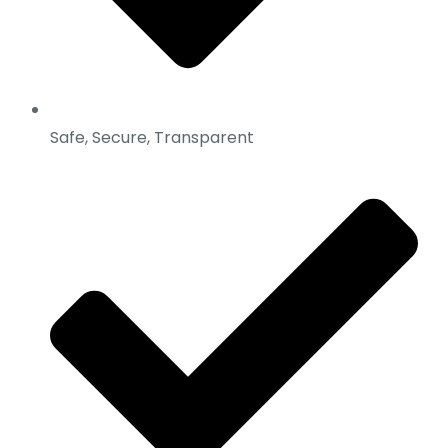
Safe, Secure, Transparent