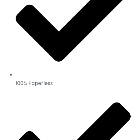
100% Paperless