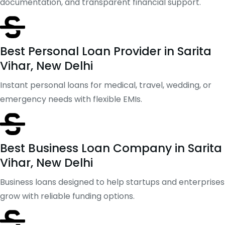
documentation, and transparent financial support.
Best Personal Loan Provider in Sarita
Vihar, New Delhi
Instant personal loans for medical, travel, wedding, or
emergency needs with flexible EMIs.
Best Business Loan Company in Sarita
Vihar, New Delhi
Business loans designed to help startups and enterprises
grow with reliable funding options.