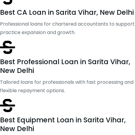
Best CA Loan in Sarita Vihar, New Delhi
Professional loans for chartered accountants to support
practice expansion and growth.
Best Professional Loan in Sarita Vihar,
New Delhi
Tailored loans for professionals with fast processing and
flexible repayment options.
Best Equipment Loan in Sarita Vihar,
New Delhi