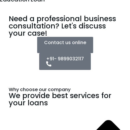
Need a professional business
consultation? Let's discuss
your case!
Contact us online
+91- 9899032117
Why choose our company
We provide best services for
your loans