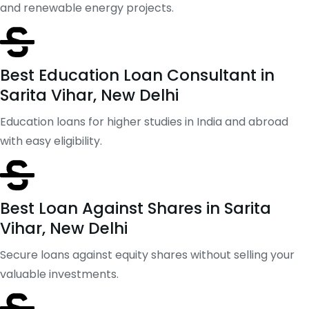
and renewable energy projects.
Best Education Loan Consultant in
Sarita Vihar, New Delhi
Education loans for higher studies in India and abroad
with easy eligibility.
Best Loan Against Shares in Sarita
Vihar, New Delhi
Secure loans against equity shares without selling your
valuable investments.