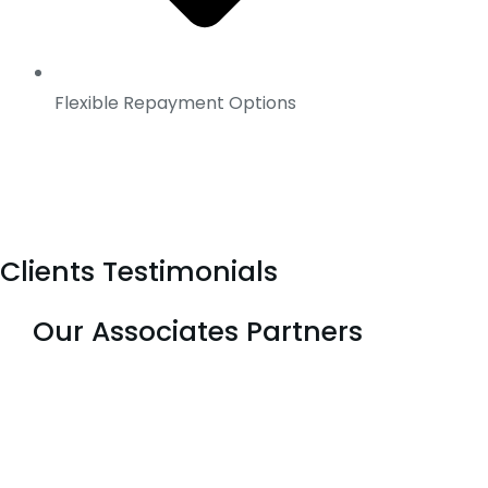
Flexible Repayment Options
Clients Testimonials
Our Associates Partners