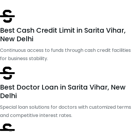
Best Cash Credit Limit in Sarita Vihar,
New Delhi
Continuous access to funds through cash credit facilities
for business stability.
Best Doctor Loan in Sarita Vihar, New
Delhi
Special loan solutions for doctors with customized terms
and competitive interest rates.