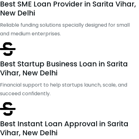
Best SME Loan Provider in Sarita Vihar,
New Delhi
Reliable funding solutions specially designed for small
and medium enterprises.
Best Startup Business Loan in Sarita
Vihar, New Delhi
Financial support to help startups launch, scale, and
succeed confidently.
Best Instant Loan Approval in Sarita
Vihar, New Delhi