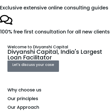
Exclusive extensive online consulting guides
100% free first consultation for all new clients
Welcome to Divyanshi Capital
Divyanshi Capital, India's Largest
Loan Facilitator
Let's discuss your case
Why choose us
Our principles
Our Approach