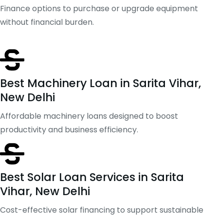
Finance options to purchase or upgrade equipment
without financial burden.
Best Machinery Loan in Sarita Vihar,
New Delhi
Affordable machinery loans designed to boost
productivity and business efficiency.
Best Solar Loan Services in Sarita
Vihar, New Delhi
Cost-effective solar financing to support sustainable