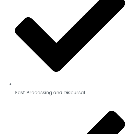
Fast Processing and Disbursal