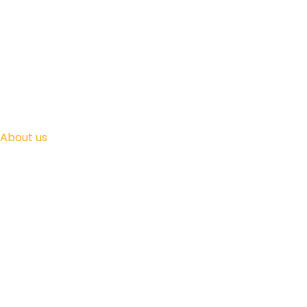
About us