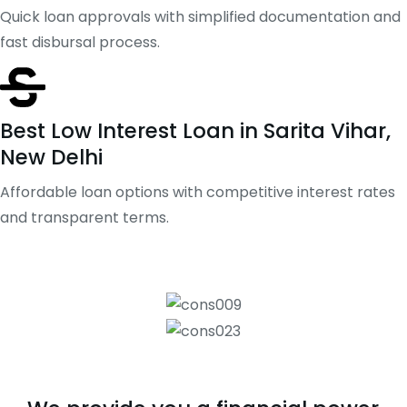
Quick loan approvals with simplified documentation and
fast disbursal process.
Best Low Interest Loan in Sarita Vihar,
New Delhi
Affordable loan options with competitive interest rates
and transparent terms.