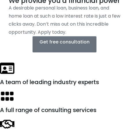
We provide you a financial power
A desirable personal loan, business loan, and
home loan at such a low interest rate is just a few
clicks away. Don’t miss out on this incredible
opportunity. Apply today.
Get free consultation
A team of leading industry experts
A full range of consulting services