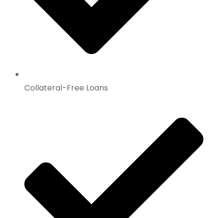
Collateral-Free Loans