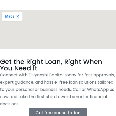
Get the Right Loan, Right When
You Need It
Connect with Divyanshi Capital today for fast approvals,
expert guidance, and hassle-free loan solutions tailored
to your personal or business needs. Call or WhatsApp us
now and take the first step toward smarter financial
decisions.
Get free consultation