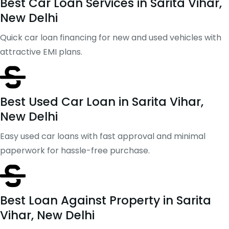
Best Car Loan Services in Sarita Vihar,
New Delhi
Quick car loan financing for new and used vehicles with
attractive EMI plans.
Best Used Car Loan in Sarita Vihar,
New Delhi
Easy used car loans with fast approval and minimal
paperwork for hassle-free purchase.
Best Loan Against Property in Sarita
Vihar, New Delhi