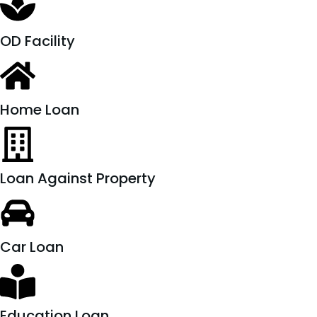
OD Facility
Home Loan
Loan Against Property
Car Loan
Education Loan