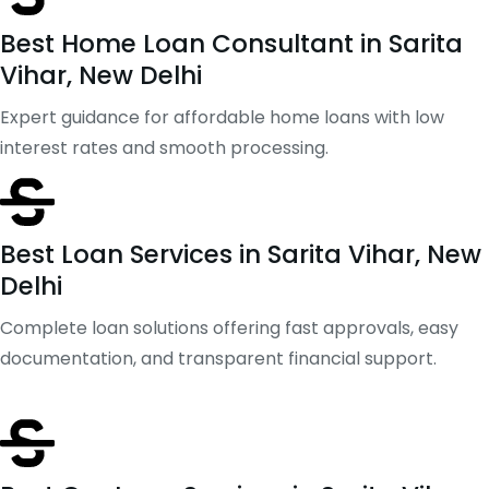
Best Home Loan Consultant in Sarita
Vihar, New Delhi
Expert guidance for affordable home loans with low
interest rates and smooth processing.
Best Loan Services in Sarita Vihar, New
Delhi
Complete loan solutions offering fast approvals, easy
documentation, and transparent financial support.