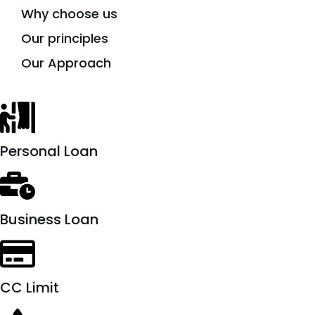
Why choose us
Our principles
Our Approach
Personal Loan
Business Loan
CC Limit