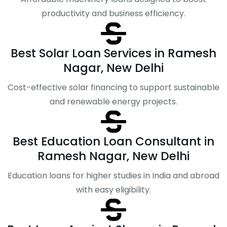
productivity and business efficiency.
Best Solar Loan Services in Ramesh
Nagar, New Delhi
Cost-effective solar financing to support sustainable
and renewable energy projects.
Best Education Loan Consultant in
Ramesh Nagar, New Delhi
Education loans for higher studies in India and abroad
with easy eligibility.