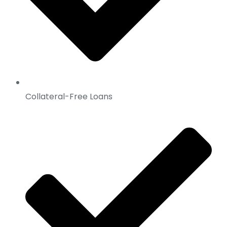
Collateral-Free Loans