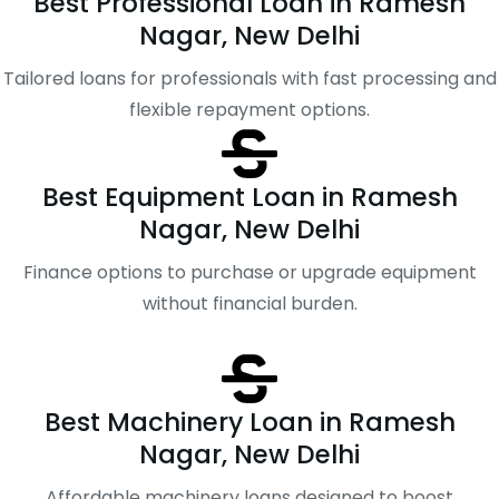
Best Professional Loan in Ramesh
Nagar, New Delhi
Tailored loans for professionals with fast processing and
flexible repayment options.
Best Equipment Loan in Ramesh
Nagar, New Delhi
Finance options to purchase or upgrade equipment
without financial burden.
Best Machinery Loan in Ramesh
Nagar, New Delhi
Affordable machinery loans designed to boost