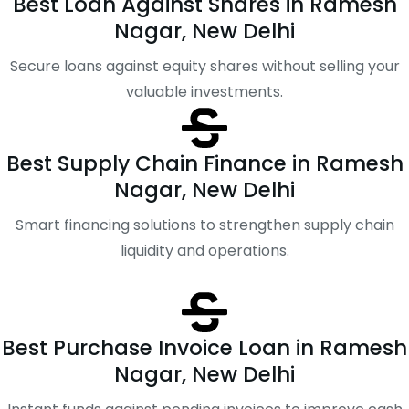
Best Loan Against Shares in Ramesh
Nagar, New Delhi
Secure loans against equity shares without selling your
valuable investments.
Best Supply Chain Finance in Ramesh
Nagar, New Delhi
Smart financing solutions to strengthen supply chain
liquidity and operations.
Best Purchase Invoice Loan in Ramesh
Nagar, New Delhi