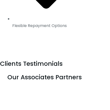
Flexible Repayment Options
Clients Testimonials
Our Associates Partners