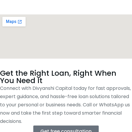
Get the Right Loan, Right When
You Need It
Connect with Divyanshi Capital today for fast approvals,
expert guidance, and hassle-free loan solutions tailored
to your personal or business needs. Call or WhatsApp us
now and take the first step toward smarter financial
decisions.
Get free consultation