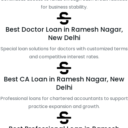
for business stability.
Best Doctor Loan in Ramesh Nagar,
New Delhi
Special loan solutions for doctors with customized terms
and competitive interest rates.
Best CA Loan in Ramesh Nagar, New
Delhi
Professional loans for chartered accountants to support
practice expansion and growth.