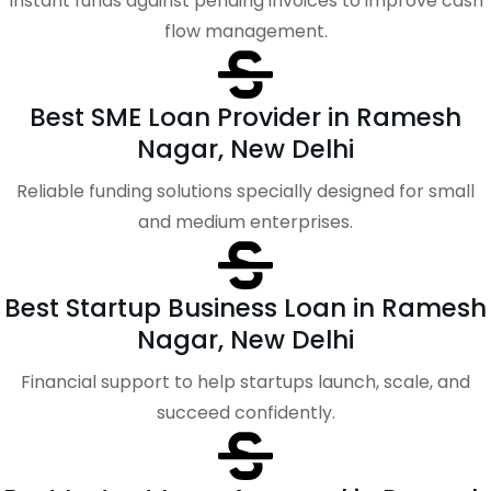
Instant funds against pending invoices to improve cash
flow management.
Best SME Loan Provider in Ramesh
Nagar, New Delhi
Reliable funding solutions specially designed for small
and medium enterprises.
Best Startup Business Loan in Ramesh
Nagar, New Delhi
Financial support to help startups launch, scale, and
succeed confidently.