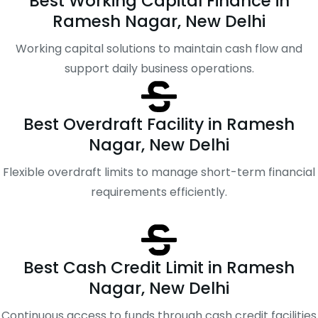
Best Working Capital Finance in
Ramesh Nagar, New Delhi
Working capital solutions to maintain cash flow and
support daily business operations.
Best Overdraft Facility in Ramesh
Nagar, New Delhi
Flexible overdraft limits to manage short-term financial
requirements efficiently.
Best Cash Credit Limit in Ramesh
Nagar, New Delhi
Continuous access to funds through cash credit facilities