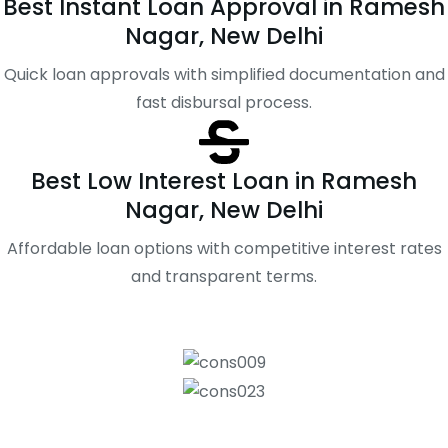
Best Instant Loan Approval in Ramesh
Nagar, New Delhi
Quick loan approvals with simplified documentation and
fast disbursal process.
Best Low Interest Loan in Ramesh
Nagar, New Delhi
Affordable loan options with competitive interest rates
and transparent terms.