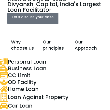
Divyanshi Capital, India's Largest
Loan Facilitator
Let's discuss your case
Why
Our
Our
choose us
principles
Approach
Personal Loan
Business Loan
CC Limit
OD Facility
Home Loan
Loan Against Property
Car Loan