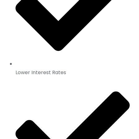
Lower Interest Rates