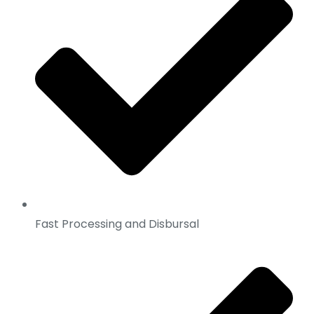
Fast Processing and Disbursal