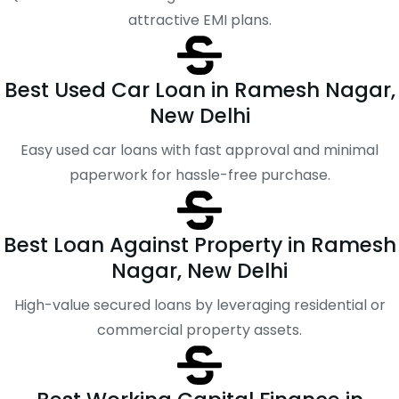
attractive EMI plans.
Best Used Car Loan in Ramesh Nagar,
New Delhi
Easy used car loans with fast approval and minimal
paperwork for hassle-free purchase.
Best Loan Against Property in Ramesh
Nagar, New Delhi
High-value secured loans by leveraging residential or
commercial property assets.