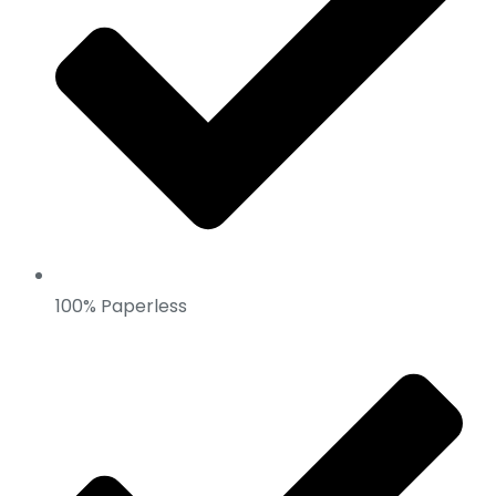
100% Paperless