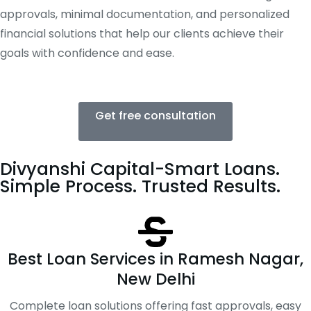
approvals, minimal documentation, and personalized
financial solutions that help our clients achieve their
goals with confidence and ease.
Get free consultation
Divyanshi Capital-Smart Loans.
Simple Process. Trusted Results.
Best Loan Services in Ramesh Nagar,
New Delhi
Complete loan solutions offering fast approvals, easy