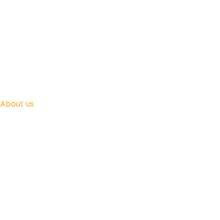
About us