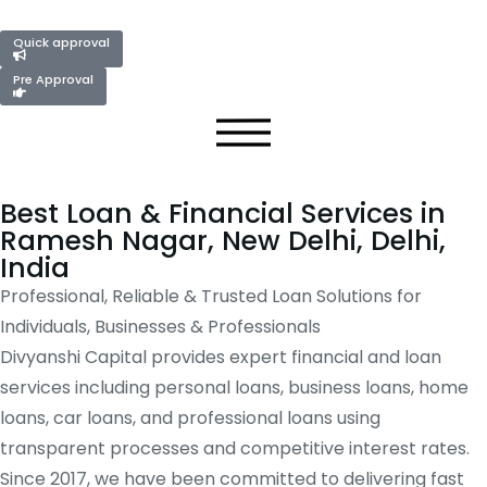
Quick approval
Pre Approval
Best Loan & Financial Services in
Ramesh Nagar, New Delhi, Delhi,
India
Professional, Reliable & Trusted Loan Solutions for
Individuals, Businesses & Professionals
Divyanshi Capital provides expert financial and loan
services including personal loans, business loans, home
loans, car loans, and professional loans using
transparent processes and competitive interest rates.
Since 2017, we have been committed to delivering fast