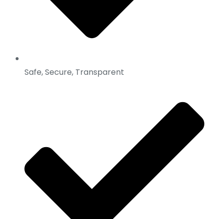
Safe, Secure, Transparent