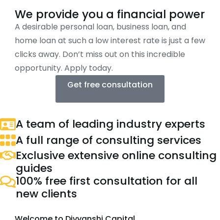
We provide you a financial power
A desirable personal loan, business loan, and
home loan at such a low interest rate is just a few
clicks away. Don’t miss out on this incredible
opportunity. Apply today.
Get free consultation
A team of leading industry experts
A full range of consulting services
Exclusive extensive online consulting
guides
100% free first consultation for all
new clients
Welcome to Divyanshi Capital