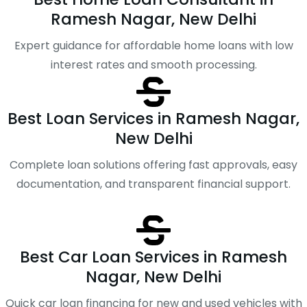
Ramesh Nagar, New Delhi
Expert guidance for affordable home loans with low
interest rates and smooth processing.
Best Loan Services in Ramesh Nagar,
New Delhi
Complete loan solutions offering fast approvals, easy
documentation, and transparent financial support.
Best Car Loan Services in Ramesh
Nagar, New Delhi
Quick car loan financing for new and used vehicles with