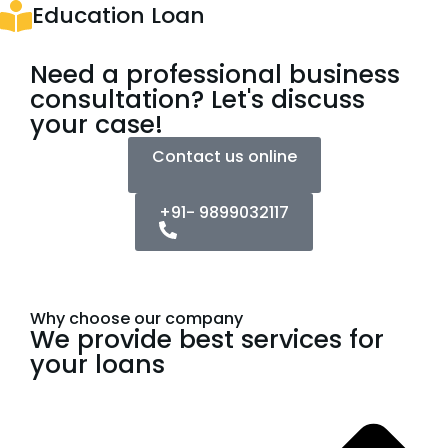
Education Loan
Need a professional business
consultation? Let's discuss
your case!
Contact us online
+91- 9899032117
Why choose our company
We provide best services for
your loans