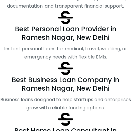
documentation, and transparent financial support.
Best Personal Loan Provider in
Ramesh Nagar, New Delhi
Instant personal loans for medical, travel, wedding, or
emergency needs with flexible EMIs.
Best Business Loan Company in
Ramesh Nagar, New Delhi
Business loans designed to help startups and enterprises
grow with reliable funding options.
Best Home Loan Consultant in