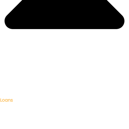
Loans