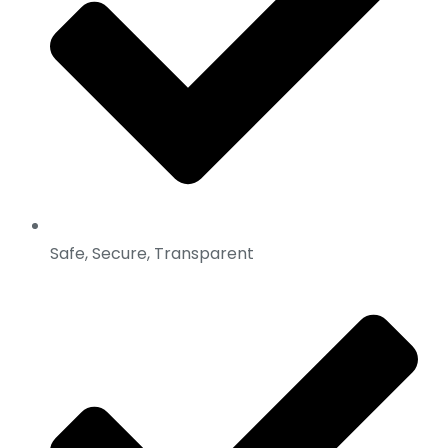
Safe, Secure, Transparent