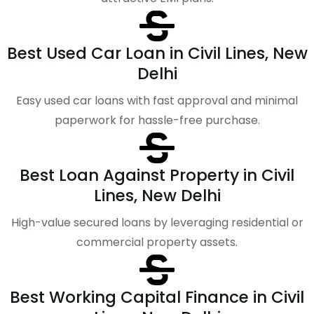
Best Used Car Loan in Civil Lines, New
Delhi
Easy used car loans with fast approval and minimal
paperwork for hassle-free purchase.
Best Loan Against Property in Civil
Lines, New Delhi
High-value secured loans by leveraging residential or
commercial property assets.
Best Working Capital Finance in Civil