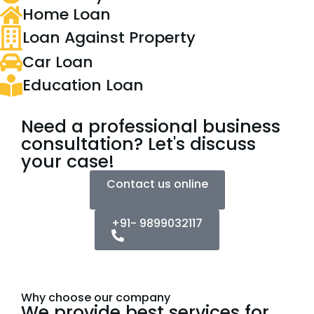
Home Loan
Loan Against Property
Car Loan
Education Loan
Need a professional business
consultation? Let's discuss
your case!
Contact us online
+91- 9899032117
Why choose our company
We provide best services for