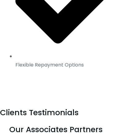
Flexible Repayment Options
Clients Testimonials
Our Associates Partners