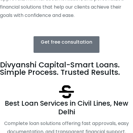
financial solutions that help our clients achieve their
goals with confidence and ease.
Get free consultation
Divyanshi Capital-Smart Loans.
Simple Process. Trusted Results.
Best Loan Services in Civil Lines, New
Delhi
Complete loan solutions offering fast approvals, easy
documentation, and transparent financial support.