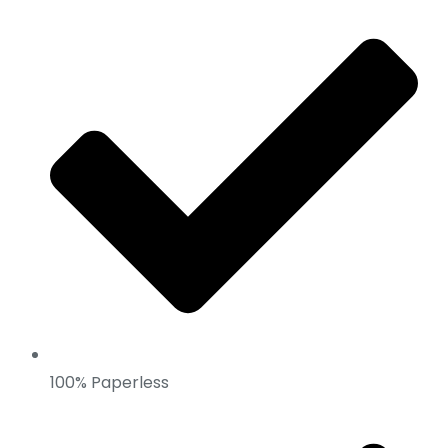
100% Paperless