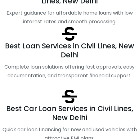
Lines, New Delhi
Expert guidance for affordable home loans with low
interest rates and smooth processing.
Best Loan Services in Civil Lines, New
Delhi
Complete loan solutions offering fast approvals, easy
documentation, and transparent financial support.
Best Car Loan Services in Civil Lines,
New Delhi
Quick car loan financing for new and used vehicles with
attractive EMI plans.