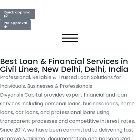
Quick approval
Pre Approval
Best Loan & Financial Services in
Civil Lines, New Delhi, Delhi, India
Professional, Reliable & Trusted Loan Solutions for
Individuals, Businesses & Professionals
Divyanshi Capital provides expert financial and loan
services including personal loans, business loans, home
loans, car loans, and professional loans using
transparent processes and competitive interest rates.
Since 2017, we have been committed to delivering fast
approvals, minimal documentation, and personalized