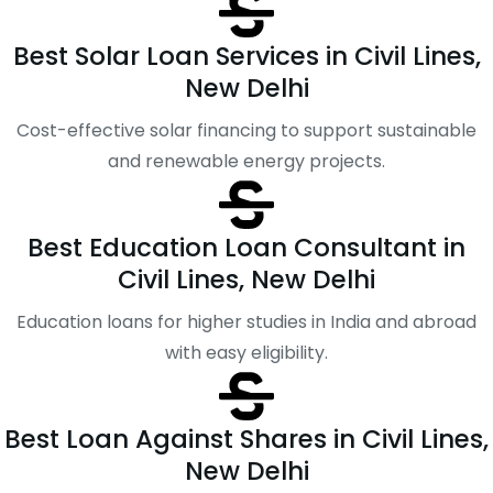
Best Solar Loan Services in Civil Lines,
New Delhi
Cost-effective solar financing to support sustainable
and renewable energy projects.
Best Education Loan Consultant in
Civil Lines, New Delhi
Education loans for higher studies in India and abroad
with easy eligibility.
Best Loan Against Shares in Civil Lines,
New Delhi