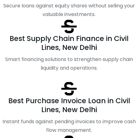
Secure loans against equity shares without selling your
valuable investments.
Best Supply Chain Finance in Civil
Lines, New Delhi
Smart financing solutions to strengthen supply chain
liquidity and operations.
Best Purchase Invoice Loan in Civil
Lines, New Delhi
Instant funds against pending invoices to improve cash
flow management.