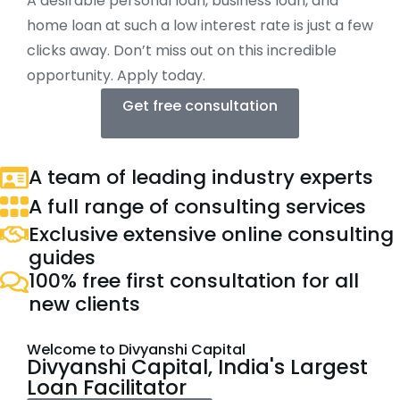
A desirable personal loan, business loan, and
home loan at such a low interest rate is just a few
clicks away. Don’t miss out on this incredible
opportunity. Apply today.
Get free consultation
A team of leading industry experts
A full range of consulting services
Exclusive extensive online consulting
guides
100% free first consultation for all
new clients
Welcome to Divyanshi Capital
Divyanshi Capital, India's Largest
Loan Facilitator