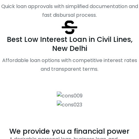
Quick loan approvals with simplified documentation and
fast disbursal process.
Best Low Interest Loan in Civil Lines,
New Delhi
Affordable loan options with competitive interest rates
and transparent terms.
We provide you a financial power