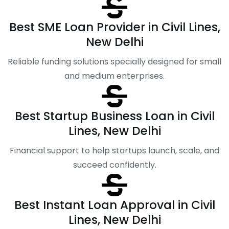
Best SME Loan Provider in Civil Lines,
New Delhi
Reliable funding solutions specially designed for small
and medium enterprises.
Best Startup Business Loan in Civil
Lines, New Delhi
Financial support to help startups launch, scale, and
succeed confidently.
Best Instant Loan Approval in Civil
Lines, New Delhi