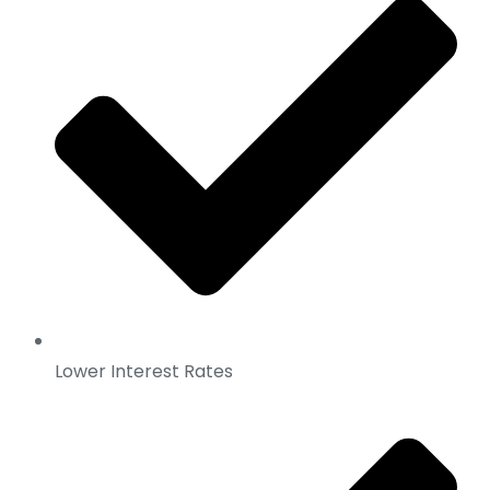
Lower Interest Rates