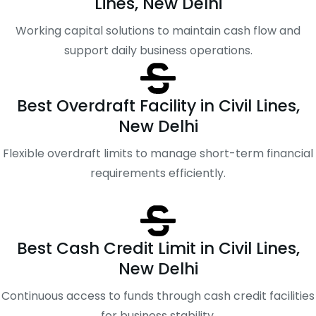
Lines, New Delhi
Working capital solutions to maintain cash flow and
support daily business operations.
Best Overdraft Facility in Civil Lines,
New Delhi
Flexible overdraft limits to manage short-term financial
requirements efficiently.
Best Cash Credit Limit in Civil Lines,
New Delhi
Continuous access to funds through cash credit facilities
for business stability.