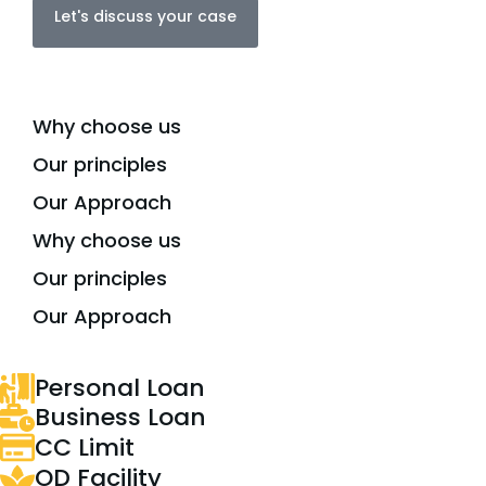
Let's discuss your case
Why choose us
Our principles
Our Approach
Why choose us
Our principles
Our Approach
Personal Loan
Business Loan
CC Limit
OD Facility