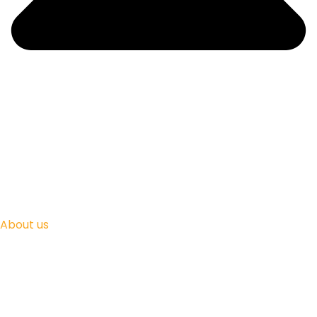
About us