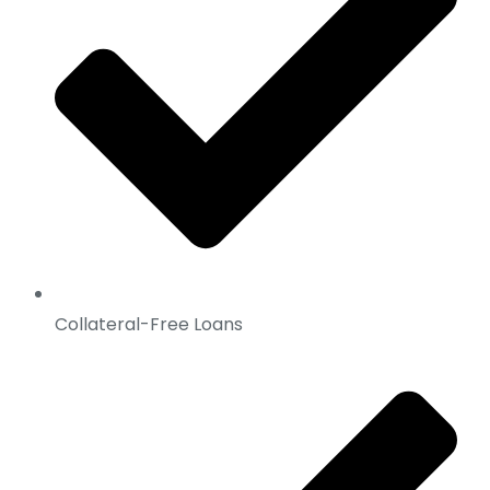
Collateral-Free Loans