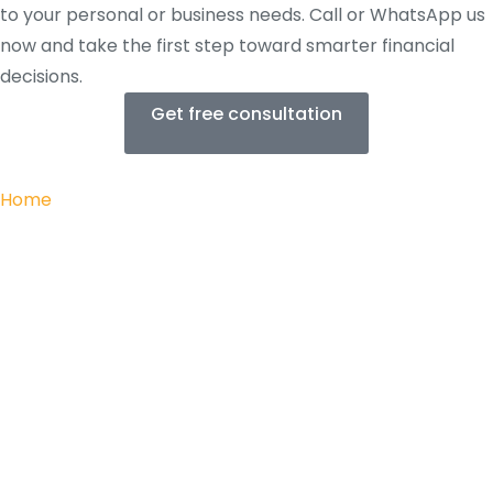
to your personal or business needs. Call or WhatsApp us
now and take the first step toward smarter financial
decisions.
Get free consultation
Home