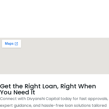
Get the Right Loan, Right When
You Need It
Connect with Divyanshi Capital today for fast approvals,
expert guidance, and hassle-free loan solutions tailored