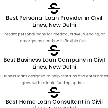
Best Personal Loan Provider in Civil
Lines, New Delhi
Instant personal loans for medical, travel, wedding, or
emergency needs with flexible EMIs.
Best Business Loan Company in Civil
Lines, New Delhi
Business loans designed to help startups and enterprises
grow with reliable funding options.
Best Home Loan Consultant in Civil