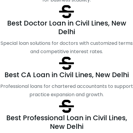
Best Doctor Loan in Civil Lines, New
Delhi
Special loan solutions for doctors with customized terms
and competitive interest rates.
Best CA Loan in Civil Lines, New Delhi
Professional loans for chartered accountants to support
practice expansion and growth.
Best Professional Loan in Civil Lines,
New Delhi