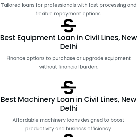
Tailored loans for professionals with fast processing and
flexible repayment options.
Best Equipment Loan in Civil Lines, New
Delhi
Finance options to purchase or upgrade equipment
without financial burden.
Best Machinery Loan in Civil Lines, New
Delhi
Affordable machinery loans designed to boost
productivity and business efficiency.