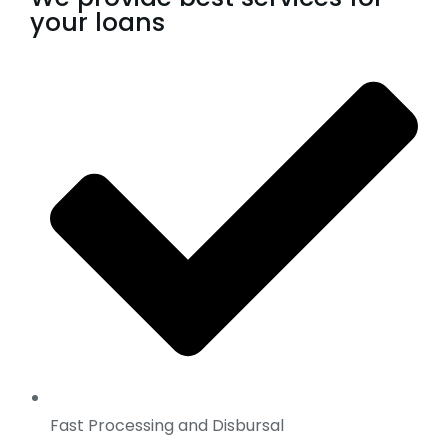
your loans
Fast Processing and Disbursal