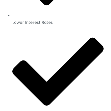
Lower Interest Rates