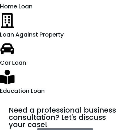
Home Loan
Loan Against Property
Car Loan
Education Loan
Need a professional business
consultation? Let's discuss
your case!