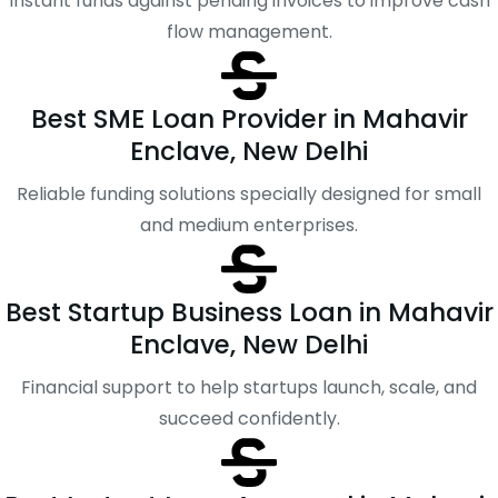
Instant funds against pending invoices to improve cash
flow management.
Best SME Loan Provider in Mahavir
Enclave, New Delhi
Reliable funding solutions specially designed for small
and medium enterprises.
Best Startup Business Loan in Mahavir
Enclave, New Delhi
Financial support to help startups launch, scale, and
succeed confidently.