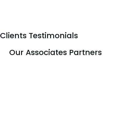
Clients Testimonials
Our Associates Partners