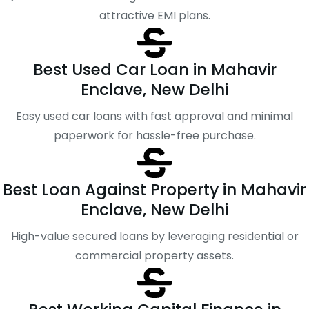
attractive EMI plans.
Best Used Car Loan in Mahavir
Enclave, New Delhi
Easy used car loans with fast approval and minimal
paperwork for hassle-free purchase.
Best Loan Against Property in Mahavir
Enclave, New Delhi
High-value secured loans by leveraging residential or
commercial property assets.