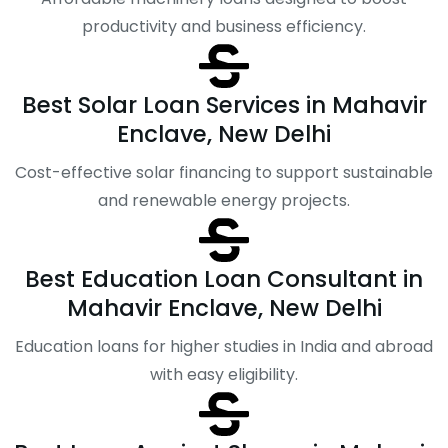
productivity and business efficiency.
Best Solar Loan Services in Mahavir
Enclave, New Delhi
Cost-effective solar financing to support sustainable
and renewable energy projects.
Best Education Loan Consultant in
Mahavir Enclave, New Delhi
Education loans for higher studies in India and abroad
with easy eligibility.