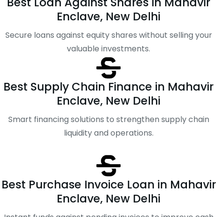
Best Loan Against Shares in Mahavir
Enclave, New Delhi
Secure loans against equity shares without selling your
valuable investments.
Best Supply Chain Finance in Mahavir
Enclave, New Delhi
Smart financing solutions to strengthen supply chain
liquidity and operations.
Best Purchase Invoice Loan in Mahavir
Enclave, New Delhi