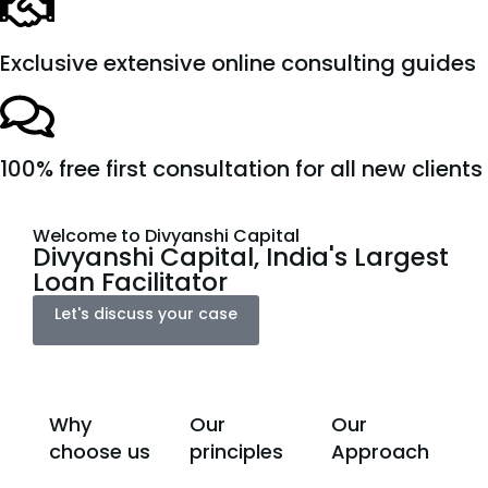
Exclusive extensive online consulting guides
100% free first consultation for all new clients
Welcome to Divyanshi Capital
Divyanshi Capital, India's Largest
Loan Facilitator
Let's discuss your case
Why
Our
Our
choose us
principles
Approach