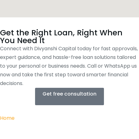
Get the Right Loan, Right When
You Need It
Connect with Divyanshi Capital today for fast approvals,
expert guidance, and hassle-free loan solutions tailored
to your personal or business needs. Call or WhatsApp us
now and take the first step toward smarter financial
decisions.
Get free consultation
Home