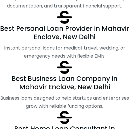
documentation, and transparent financial support.
Best Personal Loan Provider in Mahavir
Enclave, New Delhi
Instant personal loans for medical, travel, wedding, or
emergency needs with flexible EMIs.
Best Business Loan Company in
Mahavir Enclave, New Delhi
Business loans designed to help startups and enterprises
grow with reliable funding options.
Best Home Loan Consultant in