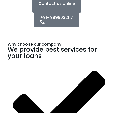
Contact us online
+91- 9899032117
Why choose our company
We provide best services for
your loans