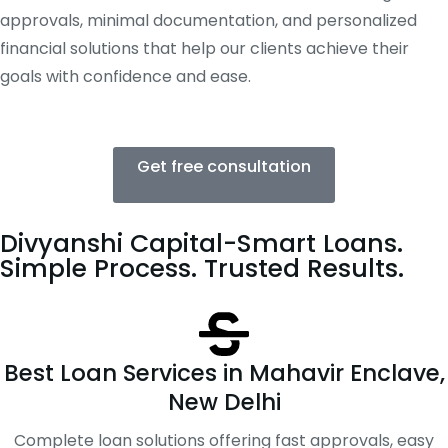
approvals, minimal documentation, and personalized
financial solutions that help our clients achieve their
goals with confidence and ease.
Get free consultation
Divyanshi Capital-Smart Loans.
Simple Process. Trusted Results.
Best Loan Services in Mahavir Enclave,
New Delhi
Complete loan solutions offering fast approvals, easy