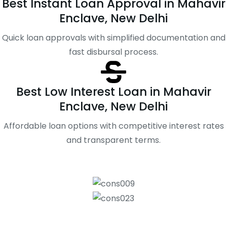
Best Instant Loan Approval in Mahavir
Enclave, New Delhi
Quick loan approvals with simplified documentation and
fast disbursal process.
Best Low Interest Loan in Mahavir
Enclave, New Delhi
Affordable loan options with competitive interest rates
and transparent terms.