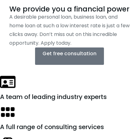
We provide you a financial power
A desirable personal loan, business loan, and
home loan at such a low interest rate is just a few
clicks away. Don’t miss out on this incredible
opportunity. Apply today.
Get free consultation
A team of leading industry experts
A full range of consulting services