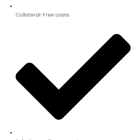
Collateral-Free Loans