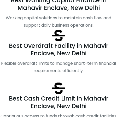
Best Working Capital Finance in
Mahavir Enclave, New Delhi
Working capital solutions to maintain cash flow and
support daily business operations.
Best Overdraft Facility in Mahavir
Enclave, New Delhi
Flexible overdraft limits to manage short-term financial
requirements efficiently.
Best Cash Credit Limit in Mahavir
Enclave, New Delhi
Continuous access to funds through cash credit facilities