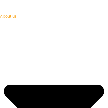
About us