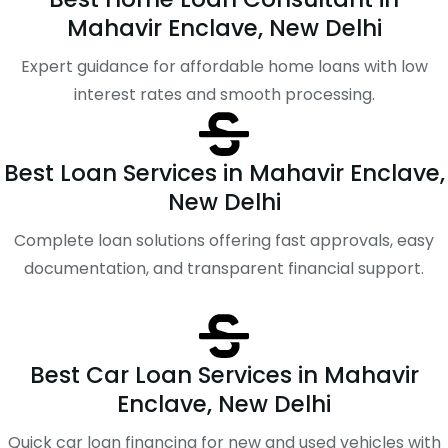
Mahavir Enclave, New Delhi
Expert guidance for affordable home loans with low
interest rates and smooth processing.
Best Loan Services in Mahavir Enclave,
New Delhi
Complete loan solutions offering fast approvals, easy
documentation, and transparent financial support.
Best Car Loan Services in Mahavir
Enclave, New Delhi
Quick car loan financing for new and used vehicles with