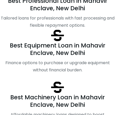
Best Professional Loan in Mahavir
Enclave, New Delhi
Tailored loans for professionals with fast processing and
flexible repayment options.
Best Equipment Loan in Mahavir
Enclave, New Delhi
Finance options to purchase or upgrade equipment
without financial burden.
Best Machinery Loan in Mahavir
Enclave, New Delhi
Affordable machinery loans designed to boost