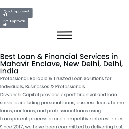
Quick approval
Pre Approval
Best Loan & Financial Services in
Mahavir Enclave, New Delhi, Delhi,
India
Professional, Reliable & Trusted Loan Solutions for
Individuals, Businesses & Professionals
Divyanshi Capital provides expert financial and loan
services including personal loans, business loans, home
loans, car loans, and professional loans using
transparent processes and competitive interest rates.
Since 2017, we have been committed to delivering fast