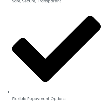
Safe, Secure, Transparent
Flexible Repayment Options