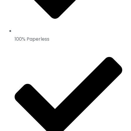
100% Paperless