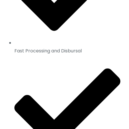
Fast Processing and Disbursal