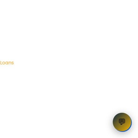
Loans
💬