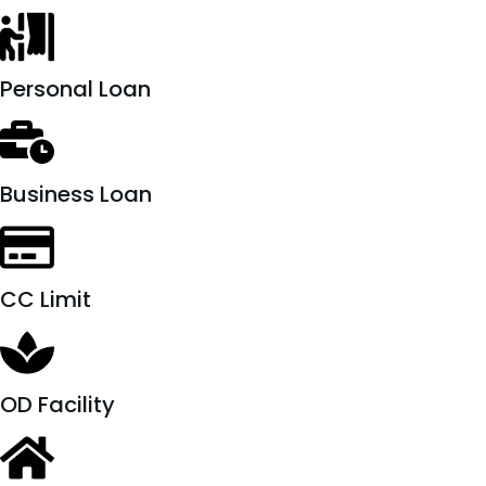
Personal Loan
Business Loan
CC Limit
OD Facility