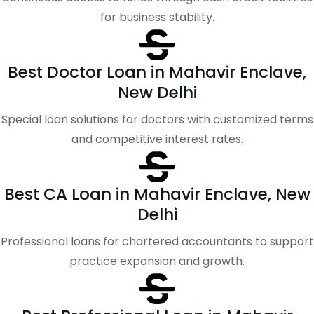
for business stability.
Best Doctor Loan in Mahavir Enclave,
New Delhi
Special loan solutions for doctors with customized terms
and competitive interest rates.
Best CA Loan in Mahavir Enclave, New
Delhi
Professional loans for chartered accountants to support
practice expansion and growth.