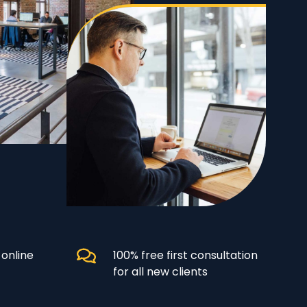
 online
100% free first consultation
for all new clients