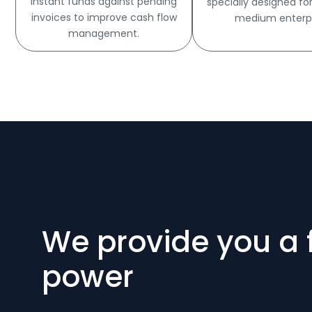
Instant funds against pending
specially designed fo
invoices to improve cash flow
medium enterpr
management.
We provide you a 
power