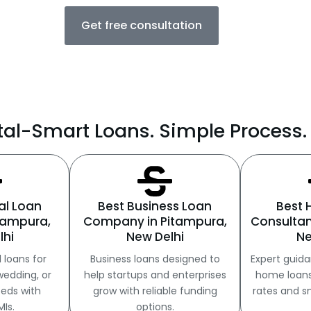
Get free consultation
al-Smart Loans. Simple Process. 
al Loan
Best Business Loan
Best
itampura,
Company in Pitampura,
Consultan
lhi
New Delhi
Ne
 loans for
Business loans designed to
Expert guida
wedding, or
help startups and enterprises
home loans 
eds with
grow with reliable funding
rates and s
MIs.
options.