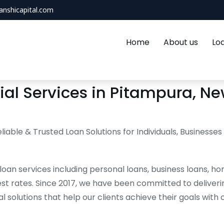
anshicapital.com
Home
About us
Lo
al Services in Pitampura, New
eliable & Trusted Loan Solutions for Individuals, Businesses
loan services including personal loans, business loans, ho
st rates. Since 2017, we have been committed to deliveri
al solutions that help our clients achieve their goals with