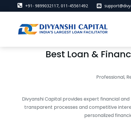
+91- 9899032117, 011-45561492
support@divy
Best Loan & Financi
Professional, R
Divyanshi Capital provides expert financial and 
transparent processes and competitive intere
personalized financi