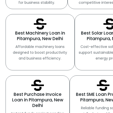
for business stability.
competitive interes
Best Machinery Loan in
Best Solar Loa
Pitampura, New Delhi
Pitampura, 
Affordable machinery loans
Cost-effective sol
designed to boost productivity
support sustainabl
and business efficiency.
energy pr
Best Purchase Invoice
Best SME Loan Pr
Loan in Pitampura, New
Pitampura, New
Delhi
Reliable funding s