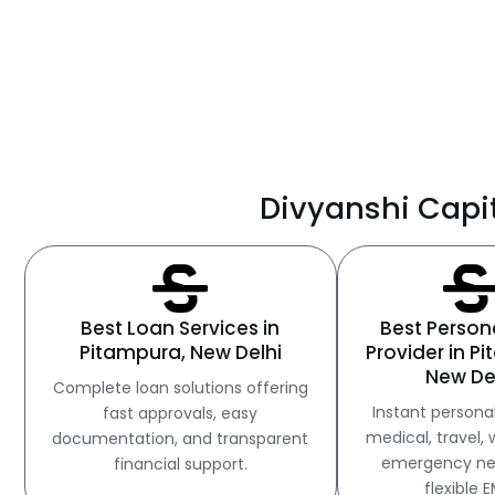
Divyanshi Capit
Best Loan Services in
Best Person
Pitampura, New Delhi
Provider in P
New De
Complete loan solutions offering
Instant personal
fast approvals, easy
medical, travel, 
documentation, and transparent
emergency ne
financial support.
flexible E