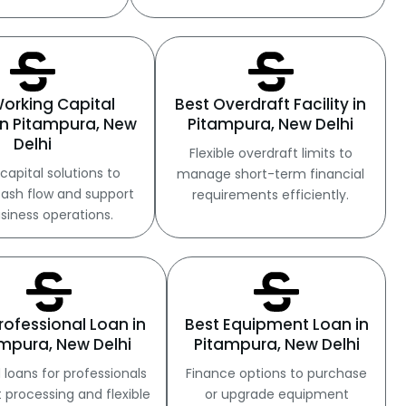
Working Capital
Best Overdraft Facility in
in Pitampura, New
Pitampura, New Delhi
Delhi
Flexible overdraft limits to
capital solutions to
manage short-term financial
ash flow and support
requirements efficiently.
usiness operations.
rofessional Loan in
Best Equipment Loan in
mpura, New Delhi
Pitampura, New Delhi
 loans for professionals
Finance options to purchase
t processing and flexible
or upgrade equipment