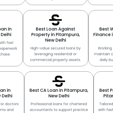
oan in
Best Loan Against
Best 
Delhi
Property in Pitampura,
Finance 
New Delhi
ith fast
High-value secured loans by
Working 
paperwork
leveraging residential or
maintain c
chase.
commercial property assets.
daily b
an in
Best CA Loan in Pitampura,
Best P
 Delhi
New Delhi
Pita
for doctors
Professional loans for chartered
Tailored
erms and
accountants to support practice
with fas