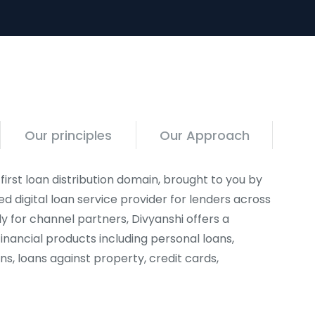
Our principles
Our Approach
 first loan distribution domain, brought to you by
ed digital loan service provider for lenders across
ly for channel partners, Divyanshi offers a
inancial products including personal loans,
ns, loans against property, credit cards,