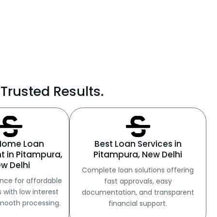
Trusted Results.
 Home Loan
Best Loan Services in
t in Pitampura,
Pitampura, New Delhi
w Delhi
Complete loan solutions offering
nce for affordable
fast approvals, easy
with low interest
documentation, and transparent
mooth processing.
financial support.