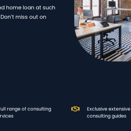
and home loan at such
. Don’t miss out on
full range of consulting
Exclusive extensive
rvices
consulting guides