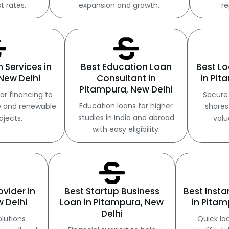
t rates.
expansion and growth.
re
n Services in
Best Education Loan
Best Lo
New Delhi
Consultant in
in Pit
Pitampura, New Delhi
ar financing to
Secure 
Education loans for higher
e and renewable
shares
studies in India and abroad
ojects.
valu
with easy eligibility.
ovider in
Best Startup Business
Best Inst
 Delhi
Loan in Pitampura, New
in Pitam
Delhi
olutions
Quick lo