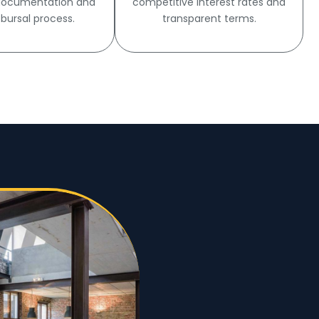
 documentation and
competitive interest rates and
sbursal process.
transparent terms.