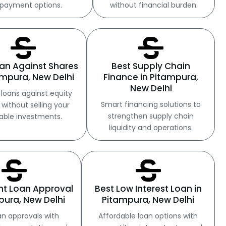
payment options.
without financial burden.
an Against Shares
Best Supply Chain
ampura, New Delhi
Finance in Pitampura,
New Delhi
loans against equity
Smart financing solutions to
 without selling your
strengthen supply chain
able investments.
liquidity and operations.
ant Loan Approval
Best Low Interest Loan in
pura, New Delhi
Pitampura, New Delhi
an approvals with
Affordable loan options with