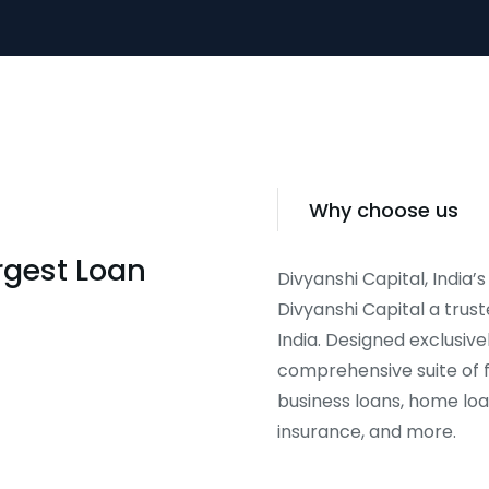
Why choose us
argest Loan
Divyanshi Capital, India’s
Divyanshi Capital a trust
India. Designed exclusive
comprehensive suite of f
business loans, home loa
insurance, and more.