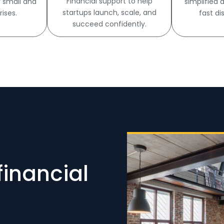
Financial support to help
r small and
simplified
startups launch, scale, and
ises.
fast di
succeed confidently.
financial