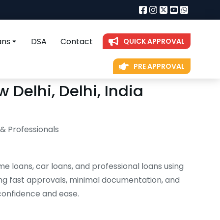
ans
DSA
Contact
QUICK APPROVAL
PRE APPROVAL
 Delhi, Delhi, India
 & Professionals
me loans, car loans, and professional loans using
ng fast approvals, minimal documentation, and
 confidence and ease.