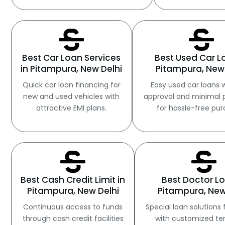
Best Car Loan Services
Best Used Car L
in Pitampura, New Delhi
Pitampura, New 
Quick car loan financing for
Easy used car loans w
new and used vehicles with
approval and minimal 
attractive EMI plans.
for hassle-free pur
Best Cash Credit Limit in
Best Doctor Lo
Pitampura, New Delhi
Pitampura, New
Continuous access to funds
Special loan solutions 
through cash credit facilities
with customized t