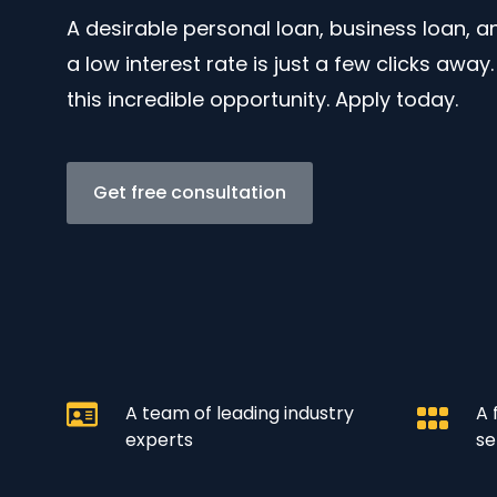
A desirable personal loan, business loan, 
a low interest rate is just a few clicks away
this incredible opportunity. Apply today.
Get free consultation
A team of leading industry
A 
experts
se