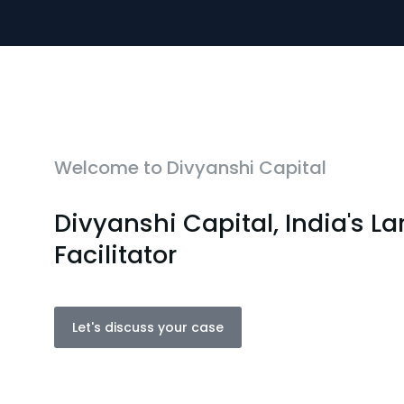
Welcome to Divyanshi Capital
Divyanshi Capital, India's L
Facilitator
Let's discuss your case