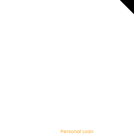
Personal Loan