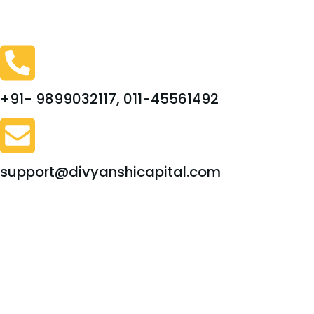
+91- 9899032117, 011-45561492
support@divyanshicapital.com