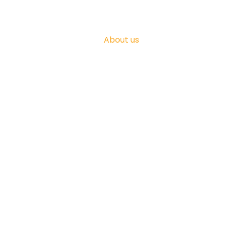
About us