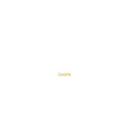
Loans