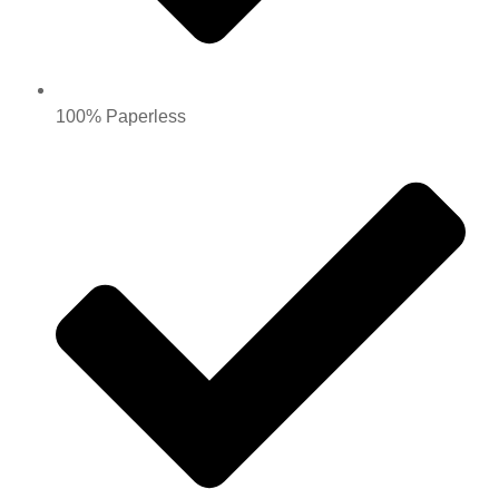
100% Paperless