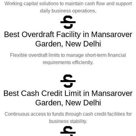
Working capital solutions to maintain cash flow and support
daily business operations.
Best Overdraft Facility in Mansarover
Garden, New Delhi
Flexible overdraft limits to manage short-term financial
requirements efficiently.
Best Cash Credit Limit in Mansarover
Garden, New Delhi
Continuous access to funds through cash credit facilities for
business stability.