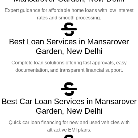
Expert guidance for affordable home loans with low interest
rates and smooth processing.
Best Loan Services in Mansarover
Garden, New Delhi
Complete loan solutions offering fast approvals, easy
documentation, and transparent financial support.
Best Car Loan Services in Mansarover
Garden, New Delhi
Quick car loan financing for new and used vehicles with
attractive EMI plans.