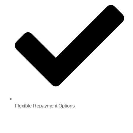
Flexible Repayment Options