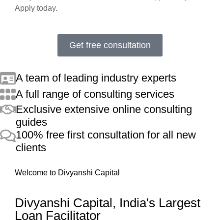
Apply today.
Get free consultation
A team of leading industry experts
A full range of consulting services
Exclusive extensive online consulting
guides
100% free first consultation for all new
clients
Welcome to Divyanshi Capital
Divyanshi Capital, India's Largest
Loan Facilitator