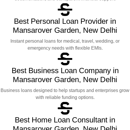
Best Personal Loan Provider in
Mansarover Garden, New Delhi
Instant personal loans for medical, travel, wedding, or
emergency needs with flexible EMIs.
Best Business Loan Company in
Mansarover Garden, New Delhi
Business loans designed to help startups and enterprises grow
with reliable funding options.
Best Home Loan Consultant in
Mansarover Garden, New Delhi