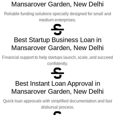
Mansarover Garden, New Delhi
Reliable funding solutions specially designed for small and
medium enterprises.
Best Startup Business Loan in
Mansarover Garden, New Delhi
Financial support to help startups launch, scale, and succeed
confidently.
Best Instant Loan Approval in
Mansarover Garden, New Delhi
Quick loan approvals with simplified documentation and fast
disbursal process.