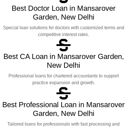
Best Doctor Loan in Mansarover
Garden, New Delhi
Special loan solutions for doctors with customized terms and
competitive interest rates.
Best CA Loan in Mansarover Garden,
New Delhi
Professional loans for chartered accountants to support
practice expansion and growth.
Best Professional Loan in Mansarover
Garden, New Delhi
Tailored loans for professionals with fast processing and