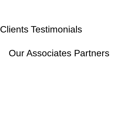
Clients Testimonials
Our Associates Partners