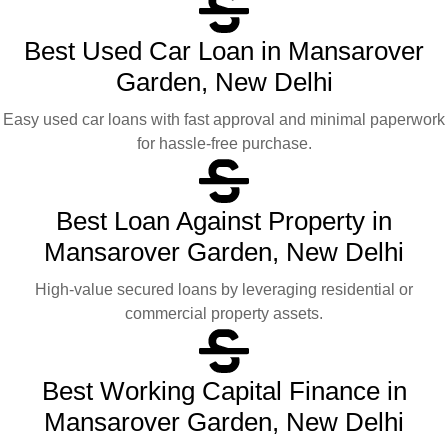
Best Used Car Loan in Mansarover
Garden, New Delhi
Easy used car loans with fast approval and minimal paperwork
for hassle-free purchase.
Best Loan Against Property in
Mansarover Garden, New Delhi
High-value secured loans by leveraging residential or
commercial property assets.
Best Working Capital Finance in
Mansarover Garden, New Delhi