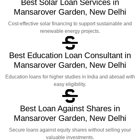
Best Solar Loan Services in
Mansarover Garden, New Delhi
Cost-effective solar financing to support sustainable and
renewable energy projects.
Best Education Loan Consultant in
Mansarover Garden, New Delhi
Education loans for higher studies in India and abroad with
easy eligibility.
Best Loan Against Shares in
Mansarover Garden, New Delhi
Secure loans against equity shares without selling your
valuable investments.