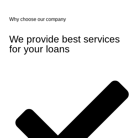
Why choose our company
We provide best services
for your loans