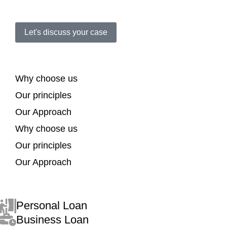
Let's discuss your case
Why choose us
Our principles
Our Approach
Why choose us
Our principles
Our Approach
Personal Loan
Business Loan