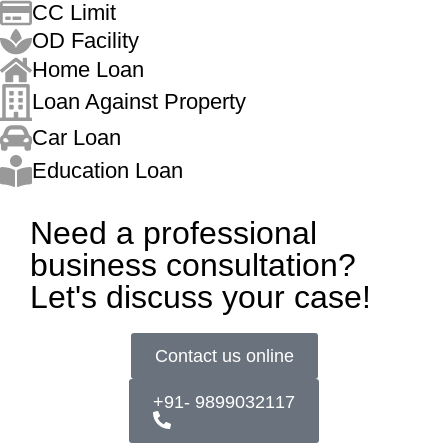
CC Limit
OD Facility
Home Loan
Loan Against Property
Car Loan
Education Loan
Need a professional
business consultation?
Let's discuss your case!
Contact us online
+91- 9899032117