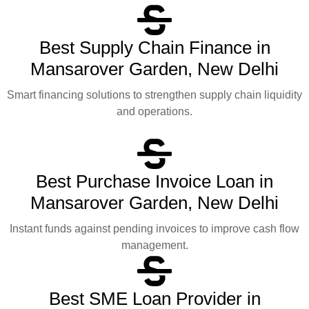
Best Supply Chain Finance in
Mansarover Garden, New Delhi
Smart financing solutions to strengthen supply chain liquidity
and operations.
Best Purchase Invoice Loan in
Mansarover Garden, New Delhi
Instant funds against pending invoices to improve cash flow
management.
Best SME Loan Provider in