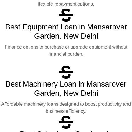
flexible repayment options.
Best Equipment Loan in Mansarover
Garden, New Delhi
Finance options to purchase or upgrade equipment without
financial burden.
Best Machinery Loan in Mansarover
Garden, New Delhi
Affordable machinery loans designed to boost productivity and
business efficiency.