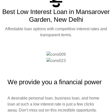
Best Low Interest Loan in Mansarover
Garden, New Delhi
Affordable loan options with competitive interest rates and
transparent terms.
We provide you a financial power
A desirable personal loan, business loan, and home
loan at such a low interest rate is just a few clicks
away. Don’t miss out on this incredible opportunity.