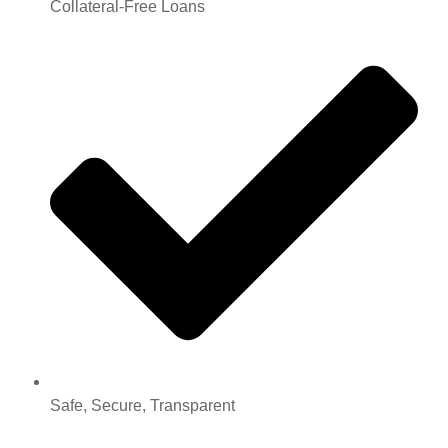
Collateral-Free Loans
Safe, Secure, Transparent