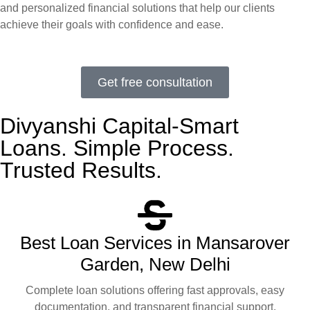
and personalized financial solutions that help our clients
achieve their goals with confidence and ease.
Get free consultation
Divyanshi Capital-Smart
Loans. Simple Process.
Trusted Results.
Best Loan Services in Mansarover
Garden, New Delhi
Complete loan solutions offering fast approvals, easy
documentation, and transparent financial support.