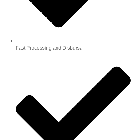
Fast Processing and Disbursal