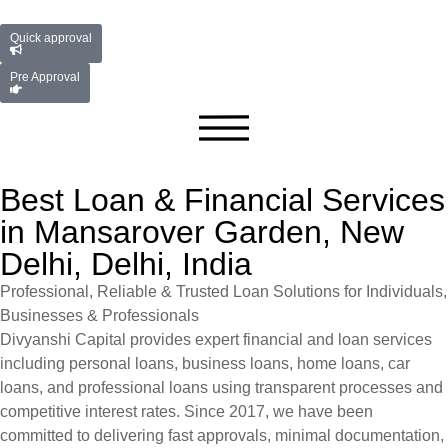
Quick approval
Pre Approval
Best Loan & Financial Services
in Mansarover Garden, New
Delhi, Delhi, India
Professional, Reliable & Trusted Loan Solutions for Individuals,
Businesses & Professionals
Divyanshi Capital provides expert financial and loan services
including personal loans, business loans, home loans, car
loans, and professional loans using transparent processes and
competitive interest rates. Since 2017, we have been
committed to delivering fast approvals, minimal documentation,