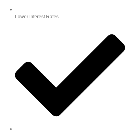
Lower Interest Rates