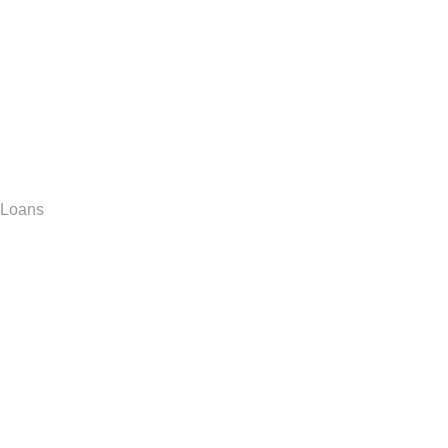
Loans