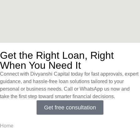
Get the Right Loan, Right
When You Need It
Connect with Divyanshi Capital today for fast approvals, expert
guidance, and hassle-free loan solutions tailored to your
personal or business needs. Call or WhatsApp us now and
take the first step toward smarter financial decisions.
Get free consultation
Home